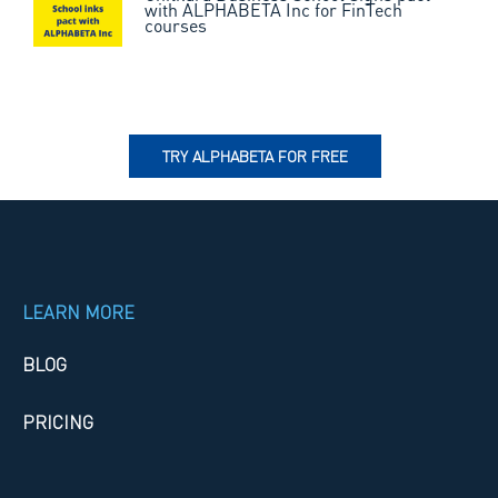
with ALPHABETA Inc for FinTech
courses
TRY ALPHABETA FOR FREE
LEARN MORE
BLOG
PRICING