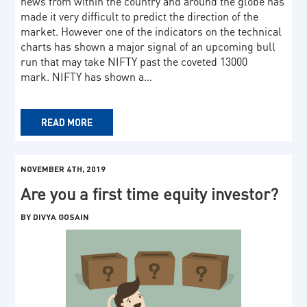
news from within the country and around the globe has
made it very difficult to predict the direction of the
market. However one of the indicators on the technical
charts has shown a major signal of an upcoming bull
run that may take NIFTY past the coveted 13000
mark. NIFTY has shown a…
READ MORE
NOVEMBER 4TH, 2019
Are you a first time equity investor?
BY DIVYA GOSAIN