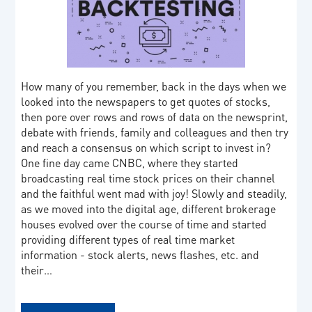
How many of you remember, back in the days when we
looked into the newspapers to get quotes of stocks,
then pore over rows and rows of data on the newsprint,
debate with friends, family and colleagues and then try
and reach a consensus on which script to invest in?
One fine day came CNBC, where they started
broadcasting real time stock prices on their channel
and the faithful went mad with joy! Slowly and steadily,
as we moved into the digital age, different brokerage
houses evolved over the course of time and started
providing different types of real time market
information - stock alerts, news flashes, etc. and
their…