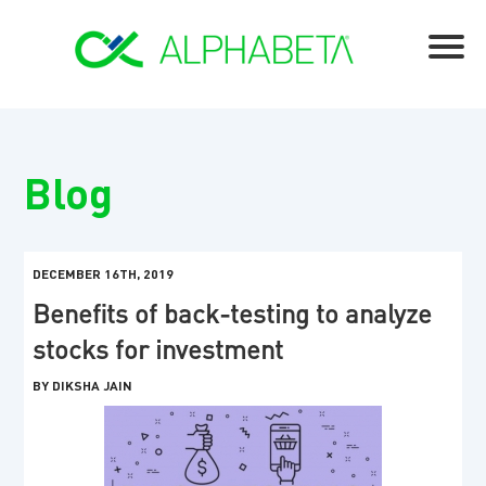
Blog
DECEMBER 16TH, 2019
Benefits of back-testing to analyze
stocks for investment
BY DIKSHA JAIN