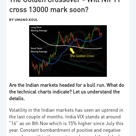
cross 13000 mark soon?
BY UMANG KOUL
Are the Indian markets headed for a bull run. What do
the technical charts indicate? Let us understand the
details.
Volatility in the Indian markets has seen an uptrend in
the last couple of months. India VIX stands at around
“16” as on 8th Nov which is 15% higher since July this
year. Constant bombardment of positive and negative