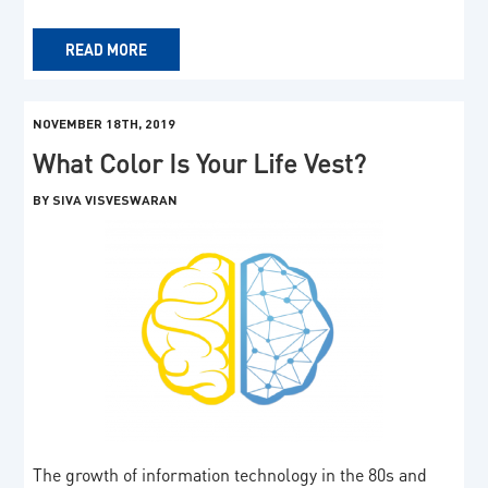
READ MORE
NOVEMBER 18TH, 2019
What Color Is Your Life Vest?
BY SIVA VISVESWARAN
The growth of information technology in the 80s and