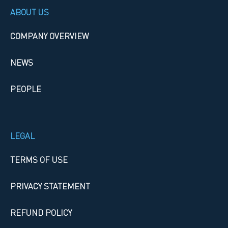
ABOUT US
COMPANY OVERVIEW
NEWS
PEOPLE
LEGAL
TERMS OF USE
PRIVACY STATEMENT
REFUND POLICY