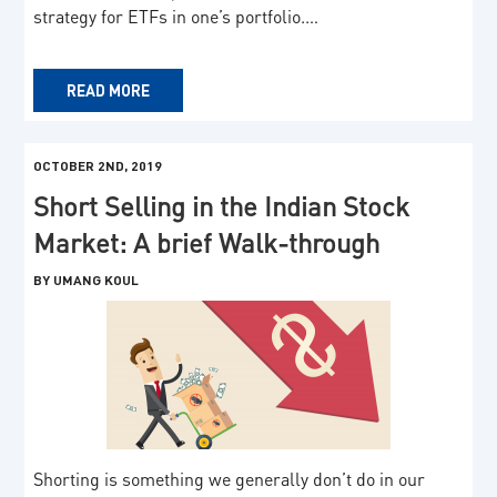
strategy for ETFs in one’s portfolio.…
READ MORE
OCTOBER 2ND, 2019
Short Selling in the Indian Stock
Market: A brief Walk-through
BY UMANG KOUL
Shorting is something we generally don’t do in our