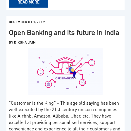
READ MORE
DECEMBER 8TH, 2019
Open Banking and its future in India
BY DIKSHA JAIN
"Customer is the King” - This age old saying has been
well executed by the 21st century unicorn companies
like Airbnb, Amazon, Alibaba, Uber, etc. They have
excelled at providing personalised services, support,
convenience and experience to all their customers and