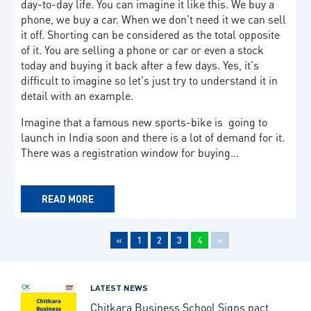
day-to-day life. You can imagine it like this. We buy a
phone, we buy a car. When we don’t need it we can sell
it off. Shorting can be considered as the total opposite
of it. You are selling a phone or car or even a stock
today and buying it back after a few days. Yes, it's
difficult to imagine so let's just try to understand it in
detail with an example.
Imagine that a famous new sports-bike is going to
launch in India soon and there is a lot of demand for it.
There was a registration window for buying…
READ MORE
«
1
2
3
4
»
LATEST NEWS
Chitkara Business School Signs pact