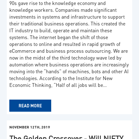
90s gave rise to the knowledge economy and
knowledge workers. Companies made significant
investments in systems and infrastructure to support
their traditional business operations. This created the
IT industry to build, operate and maintain these
systems. The internet began the shift of those
operations to online and resulted in rapid growth of
eCommerce and business process outsourcing. We are
now in the midst of the third technology wave led by
automation where business operations are increasingly
moving into the “hands” of machines, bots and other AI
technologies. According to the Institute for New
Economic Thinking, “Half of all jobs will be…
READ MORE
NOVEMBER 12TH, 2019
The Golden Crossover - Will NIFTY