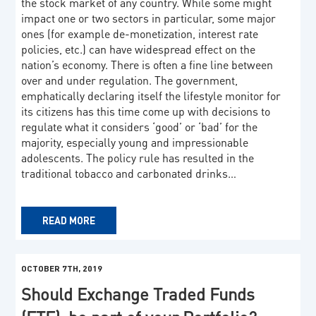
the stock market of any country. While some might
impact one or two sectors in particular, some major
ones (for example de-monetization, interest rate
policies, etc.) can have widespread effect on the
nation’s economy. There is often a fine line between
over and under regulation. The government,
emphatically declaring itself the lifestyle monitor for
its citizens has this time come up with decisions to
regulate what it considers ‘good’ or ‘bad’ for the
majority, especially young and impressionable
adolescents. The policy rule has resulted in the
traditional tobacco and carbonated drinks…
READ MORE
OCTOBER 7TH, 2019
Should Exchange Traded Funds