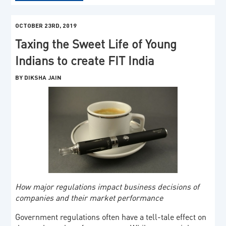
OCTOBER 23RD, 2019
Taxing the Sweet Life of Young
Indians to create FIT India
BY DIKSHA JAIN
How major regulations impact business decisions of
companies and their market performance
Government regulations often have a tell-tale effect on