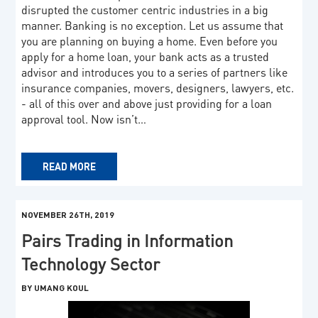
disrupted the customer centric industries in a big
manner. Banking is no exception. Let us assume that
you are planning on buying a home. Even before you
apply for a home loan, your bank acts as a trusted
advisor and introduces you to a series of partners like
insurance companies, movers, designers, lawyers, etc.
- all of this over and above just providing for a loan
approval tool. Now isn’t…
READ MORE
NOVEMBER 26TH, 2019
Pairs Trading in Information
Technology Sector
BY UMANG KOUL