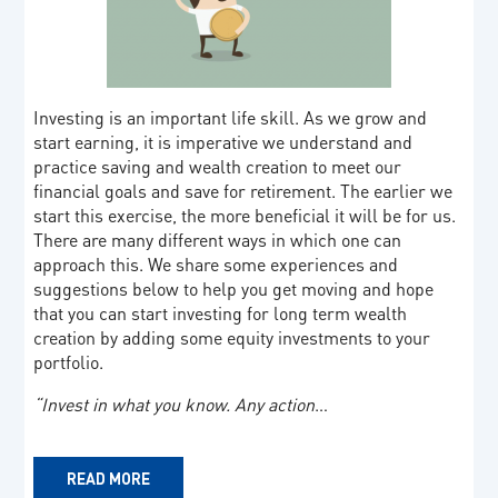
Investing is an important life skill. As we grow and
start earning, it is imperative we understand and
practice saving and wealth creation to meet our
financial goals and save for retirement. The earlier we
start this exercise, the more beneficial it will be for us.
There are many different ways in which one can
approach this. We share some experiences and
suggestions below to help you get moving and hope
that you can start investing for long term wealth
creation by adding some equity investments to your
portfolio.
“Invest in what you know. Any action
…
READ MORE