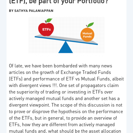
(ETF), be part of your Portfolio?
BY SATHYA PALANIAPPAN
Of late, we have been bombarded with many news
articles on the growth of Exchange Traded Funds
(ETFs) and performance of ETF vs Mutual Funds, albeit
with divergent views !!!. One set of propagators claim
the superiority of trading or investing in ETFs over
actively managed mutual funds and another set has a
divergent viewpoint. The scope of this discussion is not
to prove or disprove the hypothesis on the performance
of the ETFs, but in general, to provide an overview of
ETFs, how they are different from actively managed
mutual funds and, what should be the asset allocation