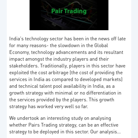
India's technology sector has been in the news off late
for many reasons- the slowdown in the Global
Economy, technology advancements and its resultant
impact amongst the industry players and their
stakeholders. Traditionally, players in this sector have
exploited the cost arbitrage (the cost of providing the
services in India as compared to developed markets)
and technical talent pool availability in India, as a
growth strategy with minimal or no differentiation in
the services provided by the players. This growth
strategy has worked very well so far.
We undertook an interesting study on analysing
whether Pairs Trading strategy, can be an effective
strategy to be deployed in this sector. Our analysis…