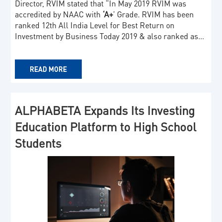
Director, RVIM stated that “In May 2019 RVIM was
accredited by NAAC with
‘A+
’ Grade. RVIM has been
ranked 12th All India Level for Best Return on
Investment by Business Today 2019 & also ranked as…
READ MORE
ALPHABETA Expands Its Investing
Education Platform to High School
Students