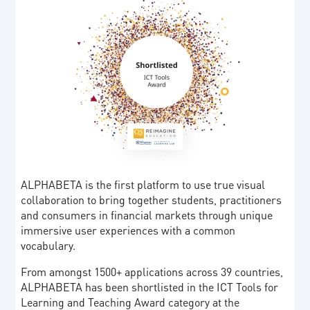
ALPHABETA is the first platform to use true visual
collaboration to bring together students, practitioners
and consumers in financial markets through unique
immersive user experiences with a common
vocabulary.
From amongst 1500+ applications across 39 countries,
ALPHABETA has been shortlisted in the ICT Tools for
Learning and Teaching Award category at the