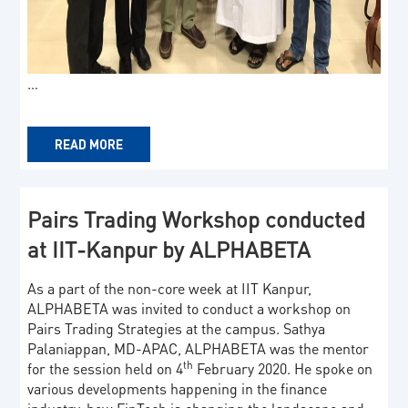
…
READ MORE
Pairs Trading Workshop conducted
at IIT-Kanpur by ALPHABETA
As a part of the non-core week at IIT Kanpur,
ALPHABETA was invited to conduct a workshop on
Pairs Trading Strategies at the campus. Sathya
Palaniappan, MD-APAC, ALPHABETA was the mentor
th
for the session held on 4
February 2020. He spoke on
various developments happening in the finance