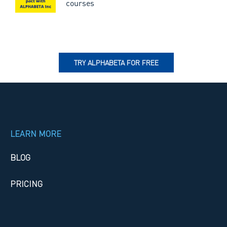
courses
TRY ALPHABETA FOR FREE
LEARN MORE
BLOG
PRICING