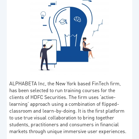
ALPHABETA Inc, the New York based FinTech firm,
has been selected to run training courses for the
clients of HDFC Securities. The firm uses ‘active-
learning’ approach using a combination of flipped-
classroom and learn-by-doing. It is the first platform
to use true visual collaboration to bring together
students, practitioners and consumers in financial
markets through unique immersive user experiences.