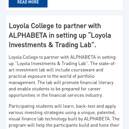
READ MORE
Loyola College to partner with
ALPHABETA in setting up “Loyola
Investments & Trading Lab”.
Loyola College to partner with ALPHABETA in setting
up “Loyola Investments & Trading Lab”. The state-of-
art investment lab will include courseware and
practical exposure to the world of portfolio
management. The lab will promote financial literacy
and enable students to be prepared for career
opportunities in the financial services industry.
Participating students will learn, back-test and apply
various investing strategies using a unique, patented,
visual finance lab technology built by ALPHABETA. The
program will help the participants build and hone their