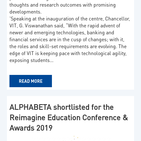
thoughts and research outcomes with promising
developments.
’Speaking at the inauguration of the centre, Chancellor,
VIT, G. Viswanathan said, “With the rapid advent of
newer and emerging technologies, banking and
financial services are in the cusp of changes; with it,
the roles and skill-set requirements are evolving. The
edge of VIT is keeping pace with technological agility,
exposing students…
READ MORE
ALPHABETA shortlisted for the
Reimagine Education Conference &
Awards 2019