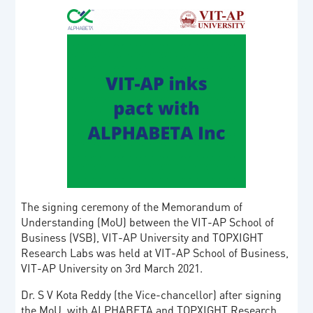
The signing ceremony of the Memorandum of
Understanding (MoU) between the VIT-AP School of
Business (VSB), VIT-AP University and TOPXIGHT
Research Labs was held at VIT-AP School of Business,
VIT-AP University on 3rd March 2021.
Dr. S V Kota Reddy (the Vice-chancellor) after signing
the MoU with ALPHABETA and TOPXIGHT Research