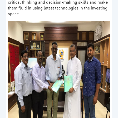
critical thinking and decision-making skills and make
them fluid in using latest technologies in the investing
space.