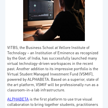
VITBS, the Business School at Vellore Institute of
Technology – an Institution of Eminence as recognized
by the Govt. of India, has successfully launched many
virtual technology-driven workspaces in the recent
past. Another addition to its impressive portfolio is the
Virtual Student Managed Investment Fund (VSMIF),
powered by ALPHABETA. Based on a superior, state of
the art platform, VSMIF will be professionally run as a
classroom-in-a lab infrastructure.
ALPHABETA
is the first platform to use true visual
collaboration to bring together students, practitioners