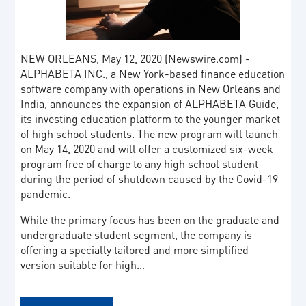
NEW ORLEANS, May 12, 2020 (Newswire.com) -
ALPHABETA INC., a New York-based finance education
software company with operations in New Orleans and
India, announces the expansion of ALPHABETA Guide,
its investing education platform to the younger market
of high school students. The new program will launch
on May 14, 2020 and will offer a customized six-week
program free of charge to any high school student
during the period of shutdown caused by the Covid-19
pandemic.
While the primary focus has been on the graduate and
undergraduate student segment, the company is
offering a specially tailored and more simplified
version suitable for high…