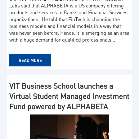
Labs said that ALPHABETA is a US company offering
products and services to Banks and Financial Services
organizations. He told that FinTech is changing the
business models and financial models in a way that
was never seen before. Hence, it is emerging as an area
with a huge demand for qualified professionals…
READ MORE
VIT Business School launches a
Virtual Student Managed Investment
Fund powered by ALPHABETA