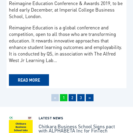
Reimagine Education Conference & Awards 2019, to be
held early December, at Imperial College Business
School, London.
Reimagine Education is a global conference and
competition, open to all those who are transforming
education. It rewards innovative approaches that
enhance student learning outcomes and employability.
It is conducted by QS, in association with The Alfred
West Jr Learning Lab…
READ MORE
«
1
2
3
»
LATEST NEWS
Chitkara Business School Signs pact
with ALPHABETA Inc for FinTech