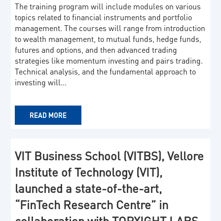
The training program will include modules on various
topics related to financial instruments and portfolio
management. The courses will range from introduction
to wealth management, to mutual funds, hedge funds,
futures and options, and then advanced trading
strategies like momentum investing and pairs trading.
Technical analysis, and the fundamental approach to
investing will…
READ MORE
VIT Business School (VITBS), Vellore
Institute of Technology (VIT),
launched a state-of-the-art,
“FinTech Research Centre” in
collaboration with TOPXIGHT LABS