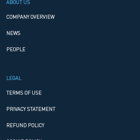
ABOUT US
COMPANY OVERVIEW
NEWS
PEOPLE
LEGAL
TERMS OF USE
PRIVACY STATEMENT
REFUND POLICY