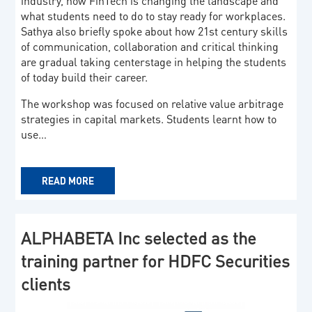
industry, how FinTech is changing the landscape and
what students need to do to stay ready for workplaces.
Sathya also briefly spoke about how 21st century skills
of communication, collaboration and critical thinking
are gradual taking centerstage in helping the students
of today build their career.
The workshop was focused on relative value arbitrage
strategies in capital markets. Students learnt how to
use…
READ MORE
ALPHABETA Inc selected as the
training partner for HDFC Securities
clients