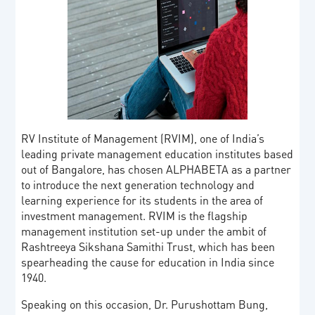
RV Institute of Management (RVIM), one of India’s
leading private management education institutes based
out of Bangalore, has chosen ALPHABETA as a partner
to introduce the next generation technology and
learning experience for its students in the area of
investment management. RVIM is the flagship
management institution set-up under the ambit of
Rashtreeya Sikshana Samithi Trust, which has been
spearheading the cause for education in India since
1940.
Speaking on this occasion, Dr. Purushottam Bung,