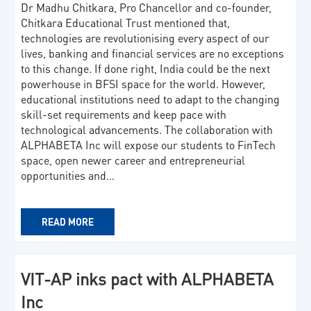
Dr Madhu Chitkara, Pro Chancellor and co-founder,
Chitkara Educational Trust mentioned that,
technologies are revolutionising every aspect of our
lives, banking and financial services are no exceptions
to this change. If done right, India could be the next
powerhouse in BFSI space for the world. However,
educational institutions need to adapt to the changing
skill-set requirements and keep pace with
technological advancements. The collaboration with
ALPHABETA Inc will expose our students to FinTech
space, open newer career and entrepreneurial
opportunities and…
READ MORE
VIT-AP inks pact with ALPHABETA
Inc