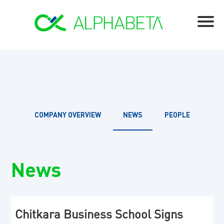
COMPANY OVERVIEW
NEWS
PEOPLE
News
Chitkara Business School Signs