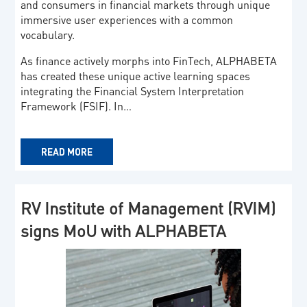
and consumers in financial markets through unique
immersive user experiences with a common
vocabulary.
As finance actively morphs into FinTech, ALPHABETA
has created these unique active learning spaces
integrating the Financial System Interpretation
Framework (FSIF). In…
READ MORE
RV Institute of Management (RVIM)
signs MoU with ALPHABETA