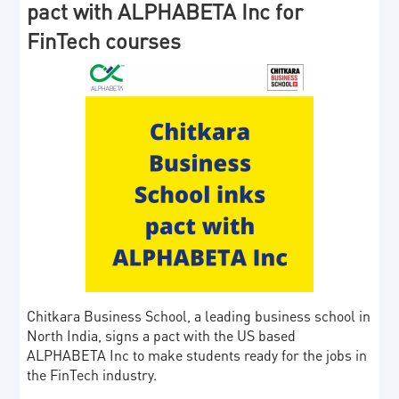
pact with ALPHABETA Inc for
FinTech courses
Chitkara Business School, a leading business school in
North India, signs a pact with the US based
ALPHABETA Inc to make students ready for the jobs in
the FinTech industry.