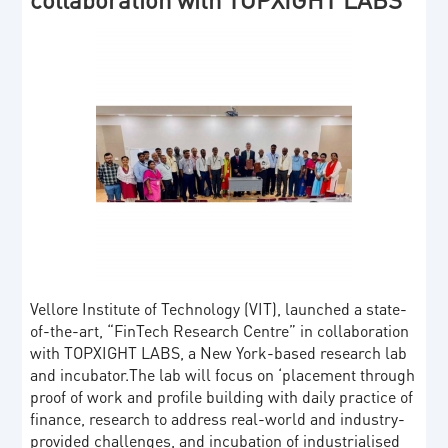
Vellore Institute of Technology (VIT), launched a state-
of-the-art, “FinTech Research Centre” in collaboration
with TOPXIGHT LABS, a New York-based research lab
and incubator.The lab will focus on ‘placement through
proof of work and profile building with daily practice of
finance, research to address real-world and industry-
provided challenges, and incubation of industrialised