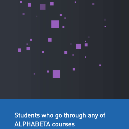
Students who go through any of
ALPHABETA courses