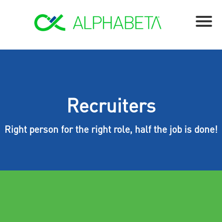
Recruiters
Right person for the right role, half the job is done!