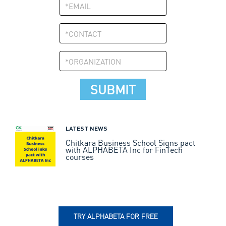
LATEST NEWS
Chitkara Business School Signs pact
with ALPHABETA Inc for FinTech
courses
TRY ALPHABETA FOR FREE