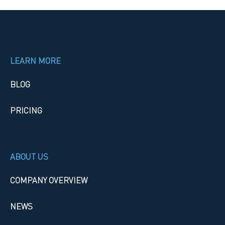
LEARN MORE
BLOG
PRICING
ABOUT US
COMPANY OVERVIEW
NEWS