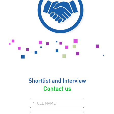
Shortlist and Interview
Contact us