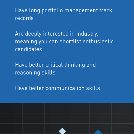
Have long portfolio management track
records
Are deeply interested in industry,
meaning you can shortlist enthusiastic
candidates
Have better critical thinking and
reasoning skills
Have better communication skills