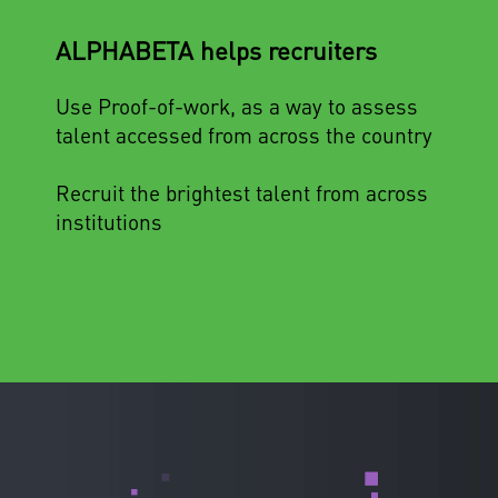
ALPHABETA helps recruiters
Use Proof-of-work, as a way to assess
talent accessed from across the country
Recruit the brightest talent from across
institutions