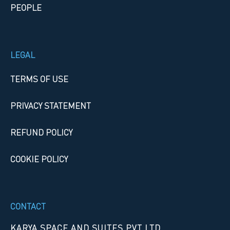
PEOPLE
LEGAL
TERMS OF USE
PRIVACY STATEMENT
REFUND POLICY
COOKIE POLICY
CONTACT
KARYA SPACE AND SUITES PVT LTD