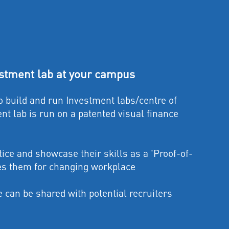
tment lab at your campus
build and run Investment labs/centre of
nt lab is run on a patented visual finance
tice and showcase their skills as a 'Proof-of-
es them for changing workplace
can be shared with potential recruiters