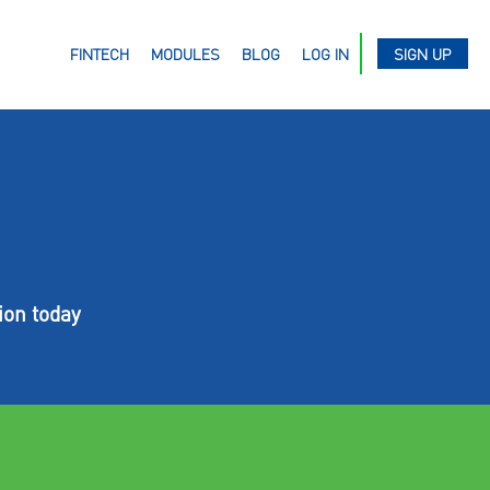
FINTECH
MODULES
BLOG
LOG IN
SIGN UP
ion today