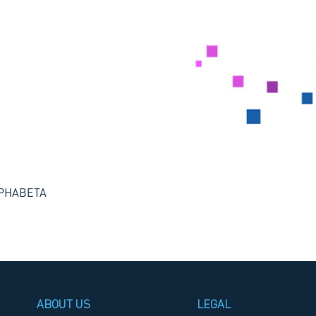
ALPHABETA
ABOUT US
LEGAL