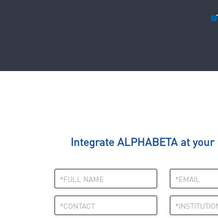
Integrate ALPHABETA at your I