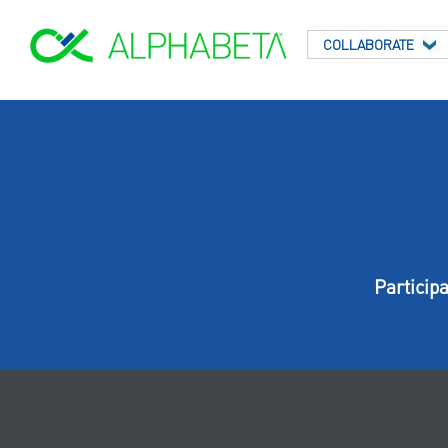
COLLABORATE
Particip