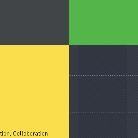
tion, Collaboration