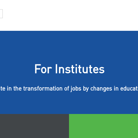
For Institutes
ate in the transformation of jobs by changes in educat