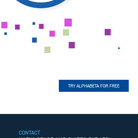
TRY ALPHABETA FOR FREE
CONTACT