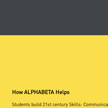
How ALPHABETA Helps
Students build 21st century Skills: Communica