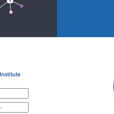
nstitute