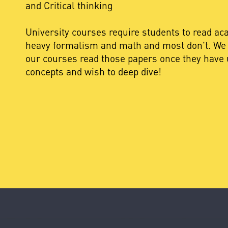
and Critical thinking
University courses require students to read a
heavy formalism and math and most don't. We 
our courses read those papers once they have 
concepts and wish to deep dive!