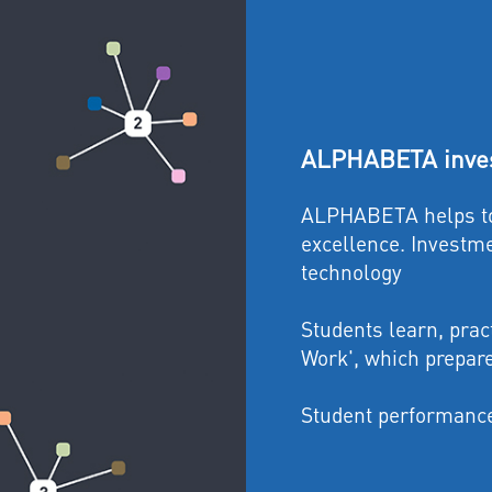
ALPHABETA inves
ALPHABETA helps to 
excellence. Investme
technology
Students learn, prac
Work', which prepar
Student performance 