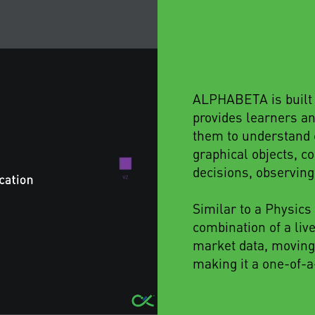
ALPHABETA is built u
provides learners an
them to understand c
graphical objects, 
decisions, observin
Similar to a Physic
combination of a liv
market data, moving
making it a one-of-a