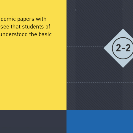
cademic papers with
see that students of
understood the basic