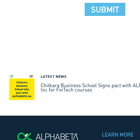
LATEST NEWS
Chitkara Business School Signs pact with 
Inc for FinTech courses
LEARN MORE