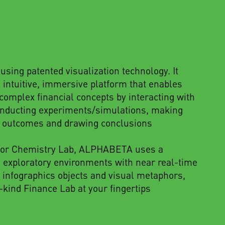
sing patented visualization technology. It
 intuitive, immersive platform that enables
omplex financial concepts by interacting with
conducting experiments/simulations, making
g outcomes and drawing conclusions
s or Chemistry Lab, ALPHABETA uses a
e exploratory environments with near real-time
 infographics objects and visual metaphors,
-kind Finance Lab at your fingertips