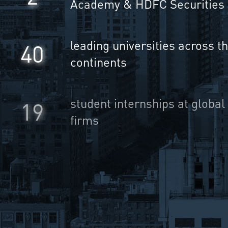
Academy & HDFC Securities
leading universities across t
40
continents
student internships at global
25
firms
10000
Users on the platform