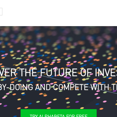
VER THE FUTURE OF INVE
Y-DOING AND COMPETE WITH T
TRY ALPHABETA FOR FREE