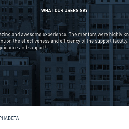
WHAT OUR USERS SAY
rested in the working of the stock market, but the starting s
rom until I found about ALPHABETA's course, "Systematic Ap
se starts from the very basics of what a stock is and ends 
g Fund Management companies, namely Momentum, Pairs Trad
tions help solidify the concept even more. Overall, this was
ourse to anyone interested in learning about investing and
ALPHABETA