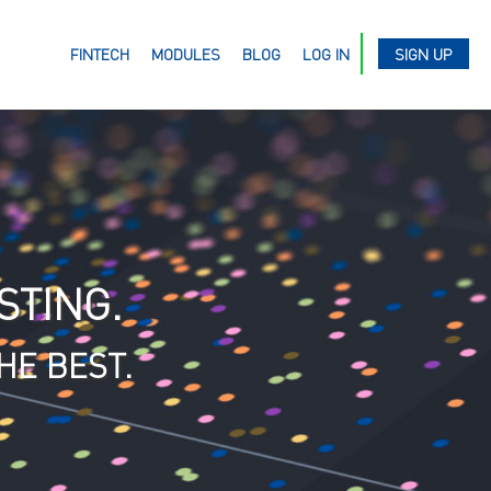
FINTECH
MODULES
BLOG
LOG IN
SIGN UP
STING.
HE BEST.