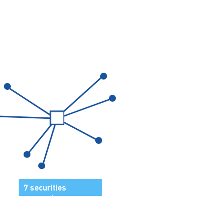
7 securities
grouped