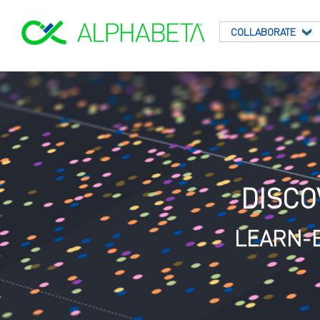
COLLABORATE
DISCO
LEARN-B