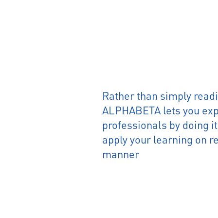
Rather than simply readi
ALPHABETA lets you expe
professionals by doing i
apply your learning on re
manner