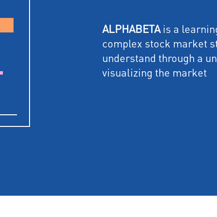
ALPHABETA
is a learni
complex stock market st
understand through a u
visualizing the market