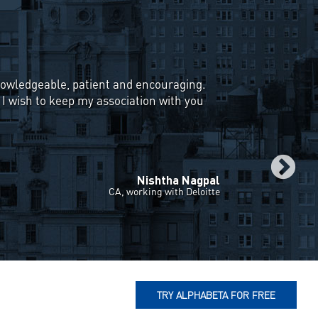
eemed difficult & I could never find a
proaches to Equity Portfolio
with explaining various investment
ing, Value & Accrual Investing. Weekly
 a great learning experience for me & I
 trading in the stock market from
Vivek Kayath
Student, IIT Kanpur
TRY ALPHABETA FOR FREE