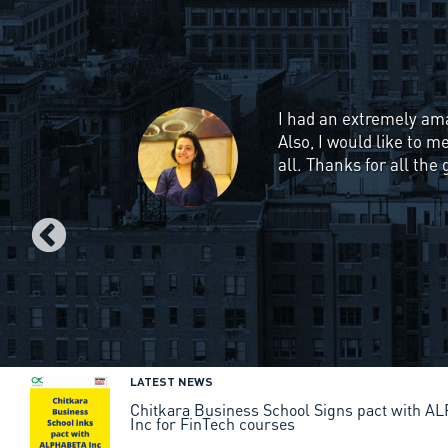
I have always been inte
good source to learn f
Management". This cour
strategies used by bi
assignments & presenta
would recommend this c
scratch.
LATEST NEWS
Chitkara Business School Signs pact with 
Inc for FinTech courses