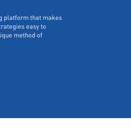
ng platform that makes
rategies easy to
nique method of