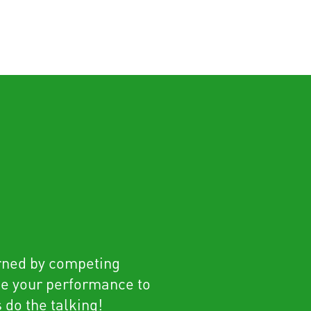
rned by competing
se your performance to
s do the talking!