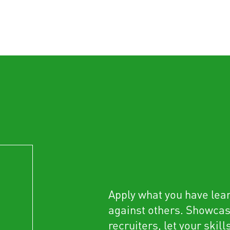
Apply what you have lea
against others. Showca
recruiters, let your skill