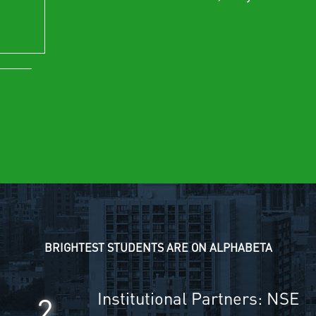
BRIGHTEST STUDENTS ARE ON ALPHABETA
Institutional Partners: NSE
2