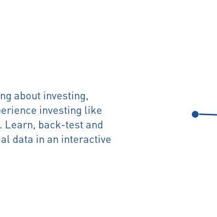
ng about investing,
rience investing like
t. Learn, back-test and
al data in an interactive