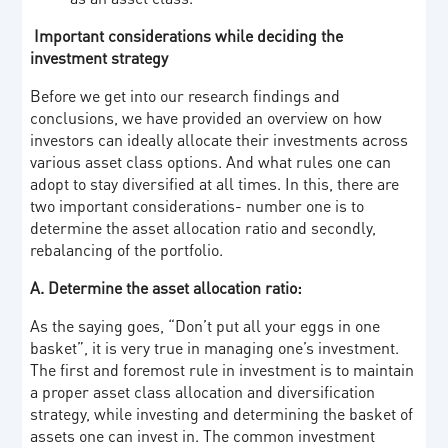
Important considerations while deciding the
investment strategy
Before we get into our research findings and
conclusions, we have provided an overview on how
investors can ideally allocate their investments across
various asset class options. And what rules one can
adopt to stay diversified at all times. In this, there are
two important considerations- number one is to
determine the asset allocation ratio and secondly,
rebalancing of the portfolio.
A. Determine the asset allocation ratio:
As the saying goes, “Don’t put all your eggs in one
basket”, it is very true in managing one’s investment.
The first and foremost rule in investment is to maintain
a proper asset class allocation and diversification
strategy, while investing and determining the basket of
assets one can invest in. The common investment