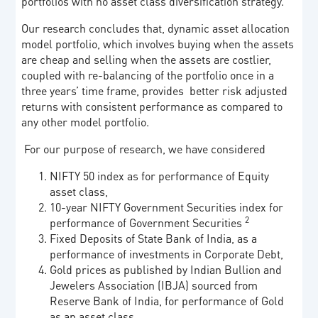
portfolios with no asset class diversification strategy.
Our research concludes that, dynamic asset allocation
model portfolio, which involves buying when the assets
are cheap and selling when the assets are costlier,
coupled with re-balancing of the portfolio once in a
three years’ time frame, provides better risk adjusted
returns with consistent performance as compared to
any other model portfolio.
For our purpose of research, we have considered
NIFTY 50 index as for performance of Equity
asset class,
10-year NIFTY Government Securities index for
2
performance of Government Securities
Fixed Deposits of State Bank of India, as a
performance of investments in Corporate Debt,
Gold prices as published by Indian Bullion and
Jewelers Association (IBJA) sourced from
Reserve Bank of India, for performance of Gold
as an asset class.