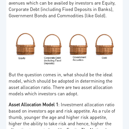
avenues which can be availed by investors are Equity,
Corporate Debt (including Fixed Deposits in Banks),
Government Bonds and Commodities (like Gold).
But the question comes in, what should be the ideal
model, which should be adopted in determining the
asset allocation ratio. There are two asset allocation
models which investors can adopt.
Asset Allocation Model 1
: Investment allocation ratio
based on investors age and risk appetite. As a rule of
thumb, younger the age and higher risk appetite,
higher the ability to take risk and hence, higher the