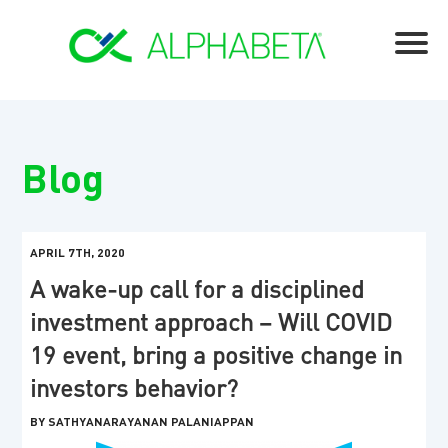
Blog
APRIL 7TH, 2020
A wake-up call for a disciplined
investment approach – Will COVID
19 event, bring a positive change in
investors behavior?
BY SATHYANARAYANAN PALANIAPPAN