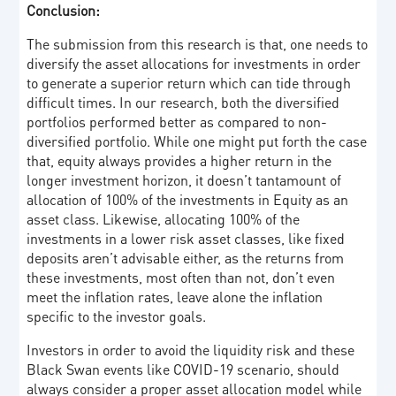
Conclusion:
The submission from this research is that, one needs to
diversify the asset allocations for investments in order
to generate a superior return which can tide through
difficult times. In our research, both the diversified
portfolios performed better as compared to non-
diversified portfolio. While one might put forth the case
that, equity always provides a higher return in the
longer investment horizon, it doesn’t tantamount of
allocation of 100% of the investments in Equity as an
asset class. Likewise, allocating 100% of the
investments in a lower risk asset classes, like fixed
deposits aren’t advisable either, as the returns from
these investments, most often than not, don’t even
meet the inflation rates, leave alone the inflation
specific to the investor goals.
Investors in order to avoid the liquidity risk and these
Black Swan events like COVID-19 scenario, should
always consider a proper asset allocation model while