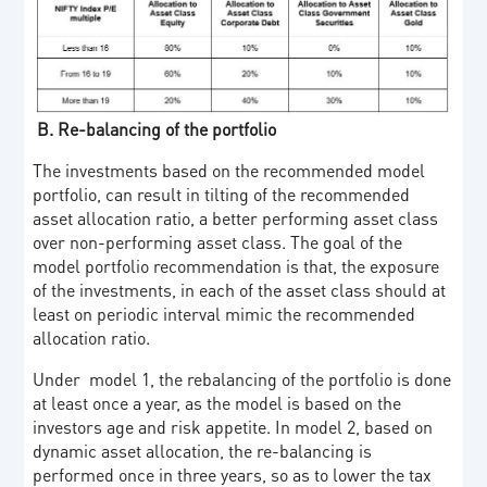
B.
Re-balancing of the portfolio
The investments based on the recommended model
portfolio, can result in tilting of the recommended
asset allocation ratio, a better performing asset class
over non-performing asset class. The goal of the
model portfolio recommendation is that, the exposure
of the investments, in each of the asset class should at
least on periodic interval mimic the recommended
allocation ratio.
Under model 1, the rebalancing of the portfolio is done
at least once a year, as the model is based on the
investors age and risk appetite. In model 2, based on
dynamic asset allocation, the re-balancing is
performed once in three years, so as to lower the tax