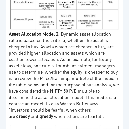
Asset Allocation Model 2
: Dynamic asset allocation
ratio is based on the criteria, whether the asset is
cheaper to buy. Assets which are cheaper to buy, are
provided higher allocation and assets which are
costlier, lower allocation. As an example, for Equity
asset class, one rule of thumb, investment managers
use to determine, whether the equity is cheaper to buy
is to review the Price/Earnings multiple of the index. In
the table below and for the purpose of our analysis, we
have considered the NIFTY 50 P/E multiple to
determine the asset allocation model. This model is a
contrarian model, like as Warren Buffet says,
“investors should be fearful when others
are
greedy
and
greedy
when others are fearful”.