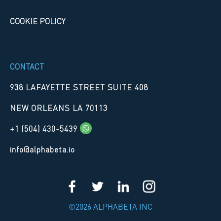
COOKIE POLICY
CONTACT
938 LAFAYETTE STREET SUITE 408
NEW ORLEANS LA 70113
+1 (504) 430-5439
info@alphabeta.io
©2026 ALPHABETA INC