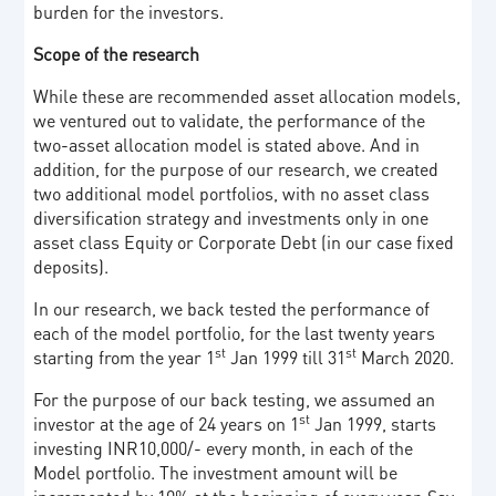
burden for the investors.
Scope of the research
While these are recommended asset allocation models,
we ventured out to validate, the performance of the
two-asset allocation model is stated above. And in
addition, for the purpose of our research, we created
two additional model portfolios, with no asset class
diversification strategy and investments only in one
asset class Equity or Corporate Debt (in our case fixed
deposits).
In our research, we back tested the performance of
each of the model portfolio, for the last twenty years
st
st
starting from the year 1
Jan 1999 till 31
March 2020.
For the purpose of our back testing, we assumed an
st
investor at the age of 24 years on 1
Jan 1999, starts
investing INR10,000/- every month, in each of the
Model portfolio. The investment amount will be