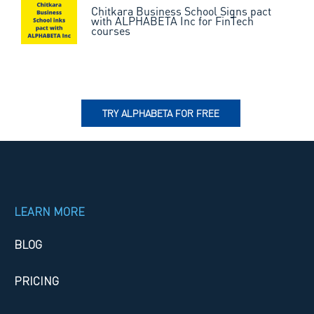
Chitkara Business School Signs pact
with ALPHABETA Inc for FinTech
courses
TRY ALPHABETA FOR FREE
LEARN MORE
BLOG
PRICING