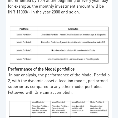
incremented by 10% at the beginning of every year. Say
for example, the monthly investment amount will be
INR 11000/- in the year 2000 and so on.
Performance of the Model portfolios
In our analysis, the performance of the Model Portfolio
2, with the dynamic asset allocation model, performed
superior as compared to any other model portfolios.
Followed with One can accomplish,