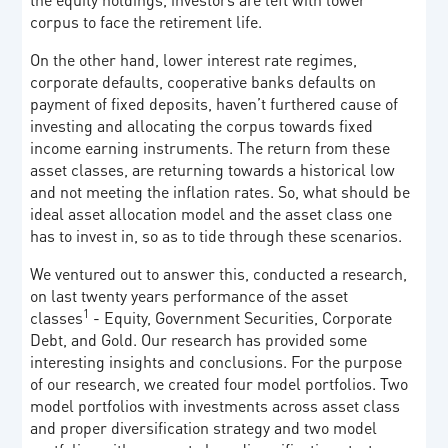
corpus to face the retirement life.
On the other hand, lower interest rate regimes,
corporate defaults, cooperative banks defaults on
payment of fixed deposits, haven’t furthered cause of
investing and allocating the corpus towards fixed
income earning instruments. The return from these
asset classes, are returning towards a historical low
and not meeting the inflation rates. So, what should be
ideal asset allocation model and the asset class one
has to invest in, so as to tide through these scenarios.
We ventured out to answer this, conducted a research,
on last twenty years performance of the asset
1
classes
- Equity, Government Securities, Corporate
Debt, and Gold. Our research has provided some
interesting insights and conclusions. For the purpose
of our research, we created four model portfolios. Two
model portfolios with investments across asset class
and proper diversification strategy and two model