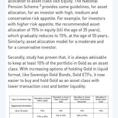
allocation to asset class like Equity. The National
3
Pension Scheme
provides some guidelines, for asset
allocation, for an investor with high, medium and
conservative risk appetite. For example, for investors
with higher risk appetite, the recommended asset
allocation of 75% in equity (till the age of 35 years),
which gradually reduces to 15%, at the age of 55 years.
Similarly, asset allocation model for a moderate and
for a conservative investor.
Secondly, study has proven that, it is always advisable
to keep at least 10% of the portfolio in Gold as an asset
class. With increasing options of holding Gold in liquid
format, like Sovereign Gold Bonds, Gold ETFs, it now
easier to buy and hold Gold as an asset class with
lower transaction cost and better liquidity.