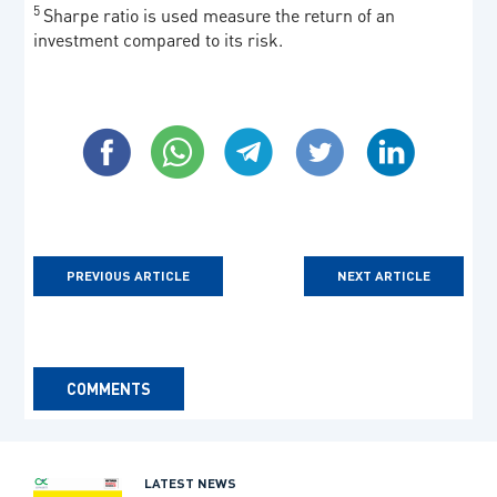
5
Sharpe ratio is used measure the return of an
investment compared to its risk.
PREVIOUS ARTICLE
NEXT ARTICLE
COMMENTS
LATEST NEWS