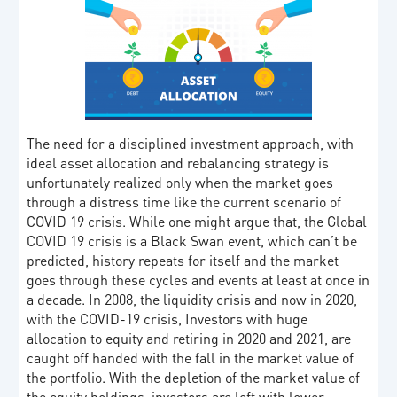
The need for a disciplined investment approach, with
ideal asset allocation and rebalancing strategy is
unfortunately realized only when the market goes
through a distress time like the current scenario of
COVID 19 crisis. While one might argue that, the Global
COVID 19 crisis is a Black Swan event, which can’t be
predicted, history repeats for itself and the market
goes through these cycles and events at least at once in
a decade. In 2008, the liquidity crisis and now in 2020,
with the COVID-19 crisis, Investors with huge
allocation to equity and retiring in 2020 and 2021, are
caught off handed with the fall in the market value of
the portfolio. With the depletion of the market value of
the equity holdings, investors are left with lower