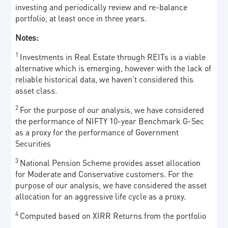
investing and periodically review and re-balance
portfolio, at least once in three years.
Notes:
1
Investments in Real Estate through REITs is a viable
alternative which is emerging, however with the lack of
reliable historical data, we haven’t considered this
asset class.
2
For the purpose of our analysis, we have considered
the performance of NIFTY 10-year Benchmark G-Sec
as a proxy for the performance of Government
Securities
3
National Pension Scheme provides asset allocation
for Moderate and Conservative customers. For the
purpose of our analysis, we have considered the asset
allocation for an aggressive life cycle as a proxy.
4
Computed based on XIRR Returns from the portfolio