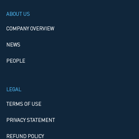
ABOUT US
COMPANY OVERVIEW
NEWS
PEOPLE
LEGAL
TERMS OF USE
PRIVACY STATEMENT
REFUND POLICY