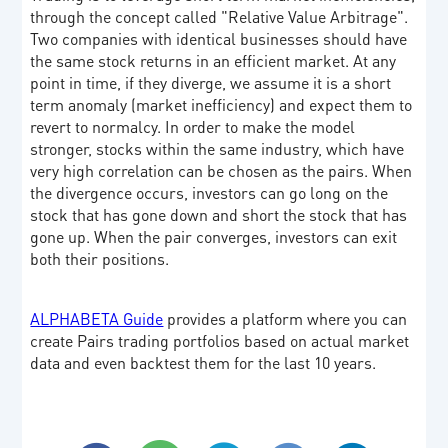
through the concept called "Relative Value Arbitrage".
Two companies with identical businesses should have
the same stock returns in an efficient market. At any
point in time, if they diverge, we assume it is a short
term anomaly (market inefficiency) and expect them to
revert to normalcy. In order to make the model
stronger, stocks within the same industry, which have
very high correlation can be chosen as the pairs. When
the divergence occurs, investors can go long on the
stock that has gone down and short the stock that has
gone up. When the pair converges, investors can exit
both their positions.
ALPHABETA Guide
provides a platform where you can
create Pairs trading portfolios based on actual market
data and even backtest them for the last 10 years.