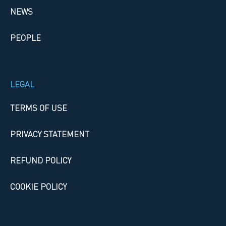
NEWS
PEOPLE
LEGAL
TERMS OF USE
PRIVACY STATEMENT
REFUND POLICY
COOKIE POLICY