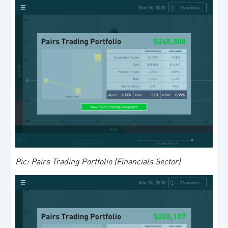
Pic: Pairs Trading Portfolio (Financials Sector)