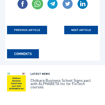
PREVIOUS ARTICLE
NEXT ARTICLE
COMMENTS
LATEST NEWS
Chitkara Business School Signs pact
with ALPHABETA Inc for FinTech
courses