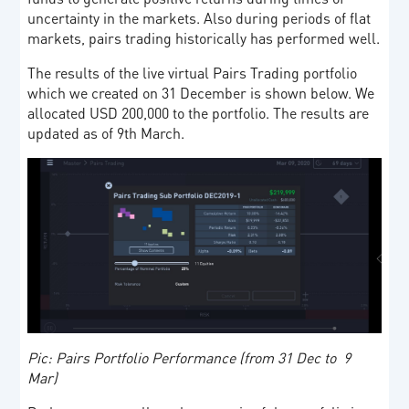
uncertainty in the markets. Also during periods of flat
markets, pairs trading historically has performed well.
The results of the live virtual Pairs Trading portfolio
which we created on 31 December is shown below. We
allocated USD 200,000 to the portfolio. The results are
updated as of 9th March.
Pic: Pairs Portfolio Performance (from 31 Dec to 9
Mar)