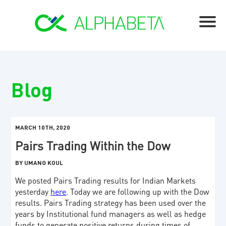
Blog
MARCH 10TH, 2020
Pairs Trading Within the Dow
BY UMANG KOUL
We posted Pairs Trading results for Indian Markets
yesterday
here
. Today we are following up with the Dow
results. Pairs Trading strategy has been used over the
years by Institutional fund managers as well as hedge
funds to generate positive returns during times of