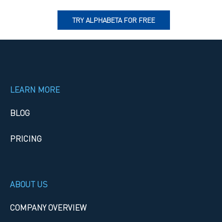
TRY ALPHABETA FOR FREE
LEARN MORE
BLOG
PRICING
ABOUT US
COMPANY OVERVIEW