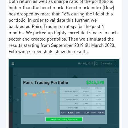
Both return as well as sharpe ratio of the portfolio is
higher than the benchmark. Benchmark index (Dow)
has dropped by more than 16% during the life of this
portfolio. In order to validate this further, we
backtested Pairs Trading strategy for the past 6
months. We picked up highly correlated stocks in each
sector and created portfolios. Then we simulated the
results starting from September 2019 till March 2020.
Following screenshots show the results.