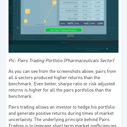
Pic: Pairs Trading Portfolio (Pharmaceuticals Sector)
As you can see from the screenshots above, pairs from
all 4 sectors produced higher returns than the
benchmark. Even better, sharpe ratio or risk adjusted
returns is higher for all the pairs portfolios than the
benchmark.
Pairs trading allows an investor to hedge his portfolio
and generate positive returns during times of market
uncertainity. The underlying principle behind Pairs
Trading is to leverage short term market inefficiencies,