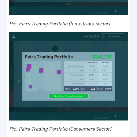
Pic: Pairs Trading Portfolio (Industrials Sector)
Pic: Pairs Trading Portfolio (Consumers Sector)