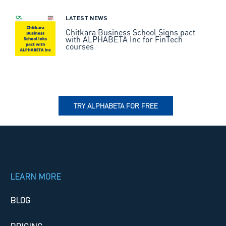
LATEST NEWS
Chitkara Business School Signs pact
with ALPHABETA Inc for FinTech
courses
TRY ALPHABETA FOR FREE
LEARN MORE
BLOG