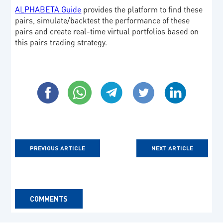
ALPHABETA Guide
provides the platform to find these
pairs, simulate/backtest the performance of these
pairs and create real-time virtual portfolios based on
this pairs trading strategy.
PREVIOUS ARTICLE
NEXT ARTICLE
COMMENTS