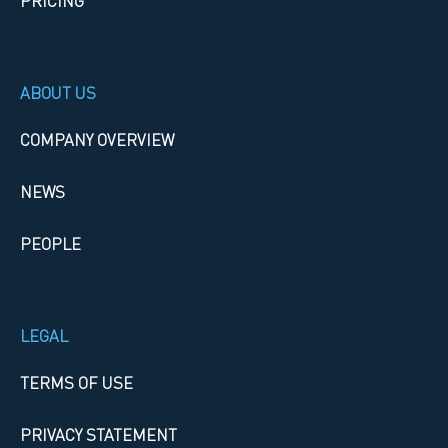
PRICING
ABOUT US
COMPANY OVERVIEW
NEWS
PEOPLE
LEGAL
TERMS OF USE
PRIVACY STATEMENT