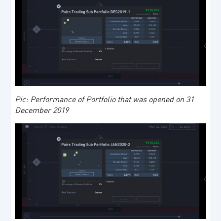
Pic: Performance of Portfolio that was opened on 31
December 2019