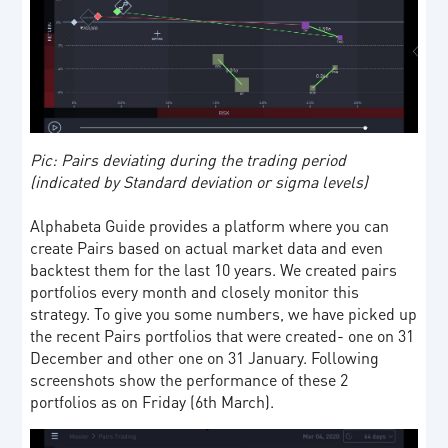
Pic: Pairs deviating during the trading period
(indicated by Standard deviation or sigma levels)
Alphabeta Guide provides a platform where you can
create Pairs based on actual market data and even
backtest them for the last 10 years. We created pairs
portfolios every month and closely monitor this
strategy. To give you some numbers, we have picked up
the recent Pairs portfolios that were created- one on 31
December and other one on 31 January. Following
screenshots show the performance of these 2
portfolios as on Friday (6th March).