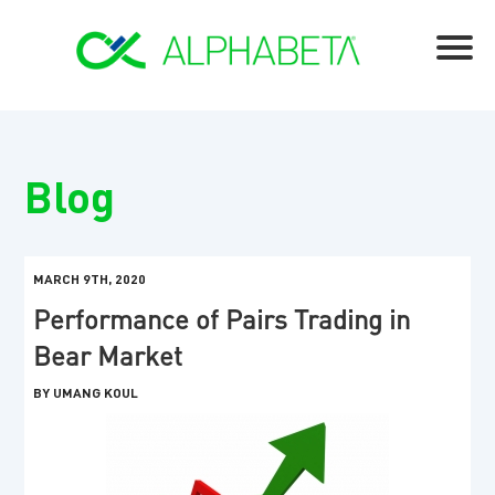
Blog
MARCH 9TH, 2020
Performance of Pairs Trading in
Bear Market
BY UMANG KOUL