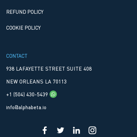
REFUND POLICY
COOKIE POLICY
CONTACT
938 LAFAYETTE STREET SUITE 408
NEW ORLEANS LA 70113
+1 (504) 430-5439
info@alphabeta.io