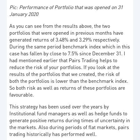
Pic: Performance of Portfolio that was opened on 31
January 2020
As you can see from the results above, the two
portfolios that were opened in previous months have
generated returns of 3.48% and 3.29% respectively.
During the same period benchmark index which in this
case has fallen by close to 7.5% since December 31. I
had mentioned earlier that Pairs Trading helps to
reduce the risk of your portfolios. If you look at the
results of the portfolios that we created, the risk of
both the portfolios is lower than the benchmark index.
So both risk as well as returns of these portfolios are
favourable.
This strategy has been used over the years by
Institutional fund managers as well as hedge funds to
generate positive returns during times of uncertainty in
the markets. Also during periods of flat markets, pairs
trading historically has performed well.