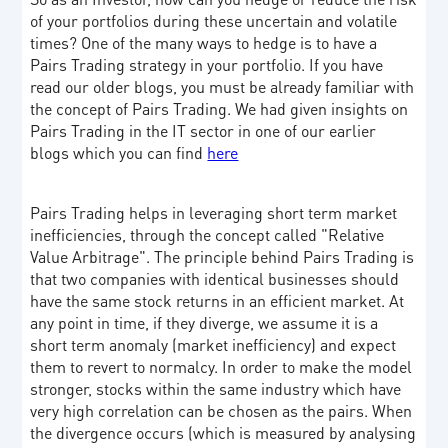
of your portfolios during these uncertain and volatile
times? One of the many ways to hedge is to have a
Pairs Trading strategy in your portfolio. If you have
read our older blogs, you must be already familiar with
the concept of Pairs Trading. We had given insights on
Pairs Trading in the IT sector in one of our earlier
blogs which you can find
here
Pairs Trading helps in leveraging short term market
inefficiencies, through the concept called "Relative
Value Arbitrage". The principle behind Pairs Trading is
that two companies with identical businesses should
have the same stock returns in an efficient market. At
any point in time, if they diverge, we assume it is a
short term anomaly (market inefficiency) and expect
them to revert to normalcy. In order to make the model
stronger, stocks within the same industry which have
very high correlation can be chosen as the pairs. When
the divergence occurs (which is measured by analysing