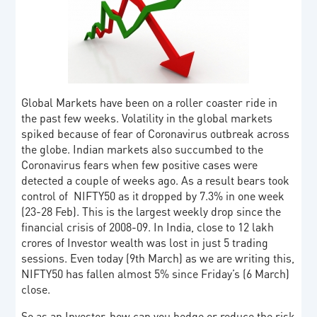
Global Markets have been on a roller coaster ride in
the past few weeks. Volatility in the global markets
spiked because of fear of Coronavirus outbreak across
the globe. Indian markets also succumbed to the
Coronavirus fears when few positive cases were
detected a couple of weeks ago. As a result bears took
control of NIFTY50 as it dropped by 7.3% in one week
(23-28 Feb). This is the largest weekly drop since the
financial crisis of 2008-09. In India, close to 12 lakh
crores of Investor wealth was lost in just 5 trading
sessions. Even today (9th March) as we are writing this,
NIFTY50 has fallen almost 5% since Friday’s (6 March)
close.
So as an Investor, how can you hedge or reduce the risk