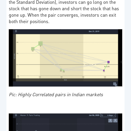
the Standard Deviation), investors can go long on the
stock that has gone down and short the stock that has
gone up. When the pair converges, investors can exit
both their positions.
Pic: Highly Correlated pairs in Indian markets