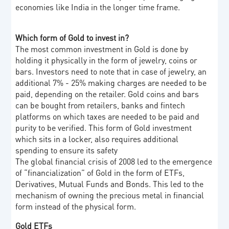
economies like India in the longer time frame.
Which form of Gold to invest in?
The most common investment in Gold is done by
holding it physically in the form of jewelry, coins or
bars. Investors need to note that in case of jewelry, an
additional 7% - 25% making charges are needed to be
paid, depending on the retailer. Gold coins and bars
can be bought from retailers, banks and fintech
platforms on which taxes are needed to be paid and
purity to be verified. This form of Gold investment
which sits in a locker, also requires additional
spending to ensure its safety
The global financial crisis of 2008 led to the emergence
of “financialization” of Gold in the form of ETFs,
Derivatives, Mutual Funds and Bonds. This led to the
mechanism of owning the precious metal in financial
form instead of the physical form.
Gold ETFs