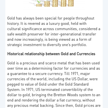
Gold has always been special for people throughout
history. It is revered as a luxury good, held with
cultural significance across communities, considered a
safe wealth preserver for inter-generational transfer
and now increasingly, is being viewed as a form of
strategic investment to diversify one’s portfolio.
Historical relationship between Gold and Currencies
Gold is a precious and scarce metal that has been used
over time as a determining factor for currencies and as
a guarantee to a secure currency. Till 1971, major
currencies of the world, including the US Dollar, were
pegged to value of Gold under the Gold Standard
System. In 1971, US terminated convertibility of the
dollar to gold, bringing the Bretton Woods system to an
end and rendering the dollar a fiat currency, without
any precious metal backing. Since then, Gold prices are