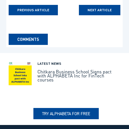
PREVIOUS ARTICLE
NEXT ARTICLE
COMMENTS
LATEST NEWS
Chitkara Business School Signs pact
with ALPHABETA Inc for FinTech
courses
TRY ALPHABETA FOR FREE