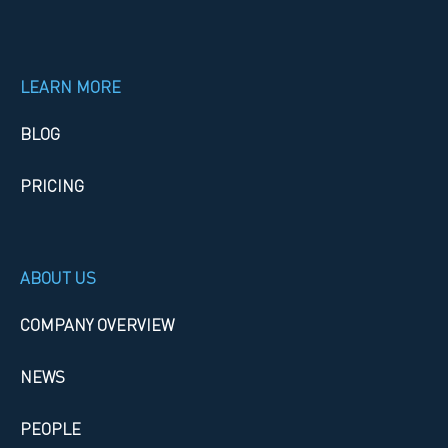
LEARN MORE
BLOG
PRICING
ABOUT US
COMPANY OVERVIEW
NEWS
PEOPLE