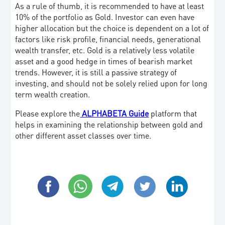
As a rule of thumb, it is recommended to have at least
10% of the portfolio as Gold. Investor can even have
higher allocation but the choice is dependent on a lot of
factors like risk profile, financial needs, generational
wealth transfer, etc. Gold is a relatively less volatile
asset and a good hedge in times of bearish market
trends. However, it is still a passive strategy of
investing, and should not be solely relied upon for long
term wealth creation.
Please explore the
ALPHABETA Guide
platform that
helps in examining the relationship between gold and
other different asset classes over time.