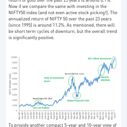
Now if we compare the same with investing in the
NIFTY50 index (and not even active stock picking!), The
annualized return of NIFTY 50 over the past 23 years
(since 1995) is around 11.2%. As mentioned, there will
be short term cycles of downturn, but the overall trend
is significantly positive.
To provide another compact 5-year and 10-year view of