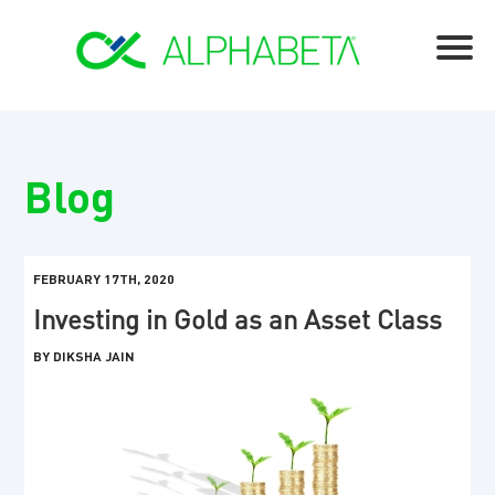
Blog
FEBRUARY 17TH, 2020
Investing in Gold as an Asset Class
BY DIKSHA JAIN