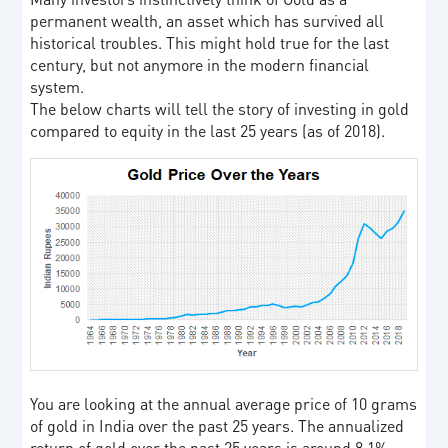
permanent wealth, an asset which has survived all
historical troubles. This might hold true for the last
century, but not anymore in the modern financial
system.
The below charts will tell the story of investing in gold
compared to equity in the last 25 years (as of 2018).
You are looking at the annual average price of 10 grams
of gold in India over the past 25 years. The annualized
return of gold over the past 25 years is around 8.1%.