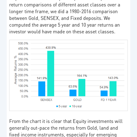
return comparisons of different asset classes over a
longer time frame, we did a 1980-2016 comparison
between Gold, SENSEX, and Fixed deposits. We
computed the average 5 year and 10 year returns an
investor would have made on these asset classes.
From the chart it is clear that Equity investments will
generally out-pace the returns from Gold, land and
fixed income instruments, especially for emerging