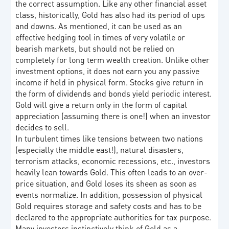
the correct assumption. Like any other financial asset
class, historically, Gold has also had its period of ups
and downs. As mentioned, it can be used as an
effective hedging tool in times of very volatile or
bearish markets, but should not be relied on
completely for long term wealth creation. Unlike other
investment options, it does not earn you any passive
income if held in physical form. Stocks give return in
the form of dividends and bonds yield periodic interest.
Gold will give a return only in the form of capital
appreciation (assuming there is one!) when an investor
decides to sell.
In turbulent times like tensions between two nations
(especially the middle east!), natural disasters,
terrorism attacks, economic recessions, etc., investors
heavily lean towards Gold. This often leads to an over-
price situation, and Gold loses its sheen as soon as
events normalize. In addition, possession of physical
Gold requires storage and safety costs and has to be
declared to the appropriate authorities for tax purpose.
Many investors instinctively think of Gold as a