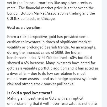
set in the financial markets like any other precious
metal. The financial market price is set between the
London Bullion Market Association’s trading and the
COMEX contracts in Chicago.
Gold as a diversifier
From a risk perspective, gold has provided some
cushion to investors in times of significant market
volatility or prolonged bearish trends. As an example,
during the financial crisis of 2008, the Indian
benchmark index NIFTY50 declined ~60% but Gold
showed a 6% increase. Many investors have opted for
gold as a valuable portfolio addition and it has acted as
a diversifier – due to its low correlation to most
mainstream assets – and as a hedge against systemic
risk and strong stock market pullbacks.
Is Gold a good investment?
Making an investment in Gold with an implicit
understanding that it will never lose value is not quite