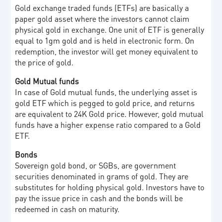
Gold exchange traded funds (ETFs) are basically a
paper gold asset where the investors cannot claim
physical gold in exchange. One unit of ETF is generally
equal to 1gm gold and is held in electronic form. On
redemption, the investor will get money equivalent to
the price of gold.
Gold Mutual funds
In case of Gold mutual funds, the underlying asset is
gold ETF which is pegged to gold price, and returns
are equivalent to 24K Gold price. However, gold mutual
funds have a higher expense ratio compared to a Gold
ETF.
Bonds
Sovereign gold bond, or SGBs, are government
securities denominated in grams of gold. They are
substitutes for holding physical gold. Investors have to
pay the issue price in cash and the bonds will be
redeemed in cash on maturity.