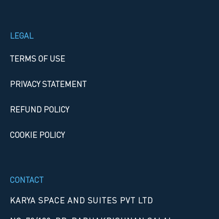
LEGAL
TERMS OF USE
PRIVACY STATEMENT
REFUND POLICY
COOKIE POLICY
CONTACT
KARYA SPACE AND SUITES PVT LTD